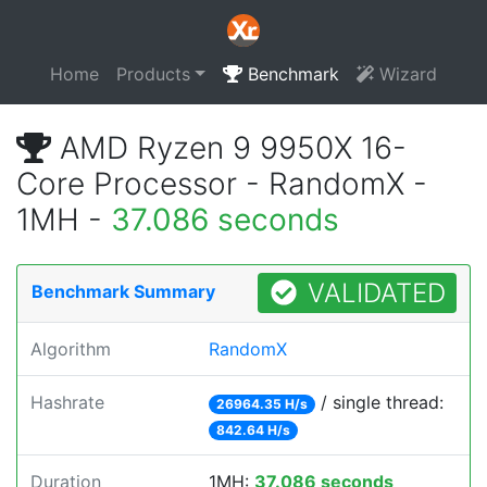
Home
Products
Benchmark
Wizard
AMD Ryzen 9 9950X 16-
Core Processor - RandomX -
1MH -
37.086 seconds
VALIDATED
Benchmark Summary
Algorithm
RandomX
Hashrate
/ single thread:
26964.35 H/s
842.64 H/s
Duration
1MH:
37.086 seconds