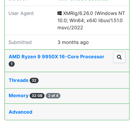
User Agent
XMRig/6.26.0 (Windows NT
10.0; Win64; x64) libuv/1.51.0
msvc/2022
Submitted
3 months ago
AMD Ryzen 9 9950X 16-Core Processor
1
Threads
32
Memory
32 GB
2 of 4
Advanced