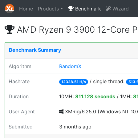
Home
Products
Benchmark
Wizard
AMD Ryzen 9 3900 12-Core P
Benchmark Summary
Algorithm
RandomX
Hashrate
/ single thread:
12328.51 H/s
513.
Duration
10MH:
811.128 seconds
/ 1MH:
8
User Agent
XMRig/6.25.0 (Windows NT 10.0
Submitted
3 months ago