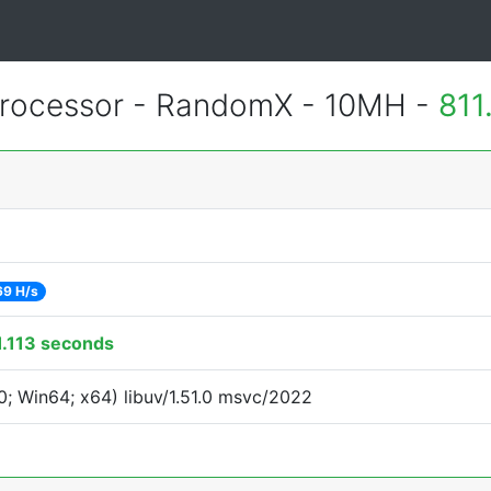
rocessor - RandomX - 10MH -
811
69 H/s
1.113 seconds
; Win64; x64) libuv/1.51.0 msvc/2022