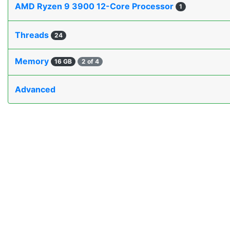
AMD Ryzen 9 3900 12-Core Processor
1
Threads
24
Memory
16 GB
2 of 4
Advanced