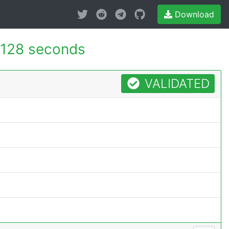
Download
.128 seconds
VALIDATED