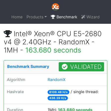
Home
Products
Benchmark
Wizard
Intel® Xeon® CPU E5-2680
v4 @ 2.40GHz - RandomX -
1MH -
163.680 seconds
VALIDATED
Benchmark Summary
Algorithm
RandomX
Hashrate
/ single thread:
6109.48 H/s
436.39 H/s
Duration
1MH:
163.680 seconds