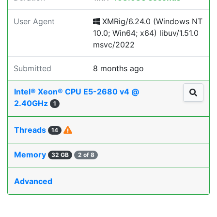
User Agent
XMRig/6.24.0 (Windows NT
10.0; Win64; x64) libuv/1.51.0
msvc/2022
Submitted
8 months ago
Intel® Xeon® CPU E5-2680 v4 @
2.40GHz
1
Threads
14
Memory
32 GB
2 of 8
Advanced