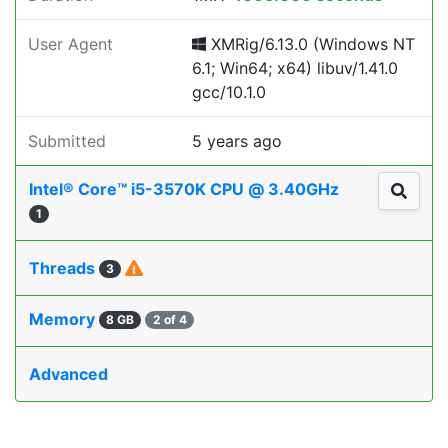
User Agent
XMRig/6.13.0 (Windows NT
6.1; Win64; x64) libuv/1.41.0
gcc/10.1.0
Submitted
5 years ago
Intel® Core™ i5-3570K CPU @ 3.40GHz
1
Threads
3
Memory
8 GB
2 of 4
Advanced