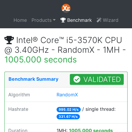
Home
Products
Benchmark
Wizard
Intel® Core™ i5-3570K CPU
@ 3.40GHz - RandomX - 1MH -
1005.000 seconds
VALIDATED
Benchmark Summary
Algorithm
RandomX
Hashrate
/ single thread:
995.02 H/s
331.67 H/s
Duration
1MH:
1005.000 seconds