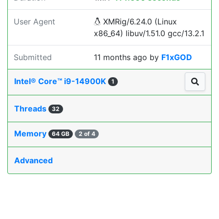
User Agent
XMRig/6.24.0 (Linux
x86_64) libuv/1.51.0 gcc/13.2.1
Submitted
11 months ago
by
F1xGOD
Intel® Core™ i9-14900K
1
Threads
32
Memory
64 GB
2 of 4
Advanced