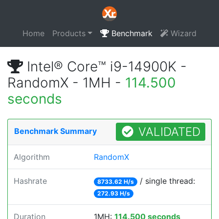
Home
Products
Benchmark
Wizard
Intel® Core™ i9-14900K -
RandomX - 1MH -
114.500
seconds
VALIDATED
Benchmark Summary
Algorithm
RandomX
Hashrate
/ single thread:
8733.62 H/s
272.93 H/s
Duration
1MH:
114.500 seconds