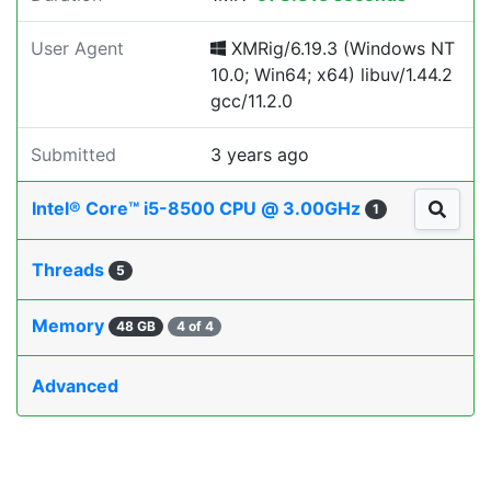
User Agent
XMRig/6.19.3 (Windows NT
10.0; Win64; x64) libuv/1.44.2
gcc/11.2.0
Submitted
3 years ago
Intel® Core™ i5-8500 CPU @ 3.00GHz
1
Threads
5
Memory
48 GB
4 of 4
Advanced