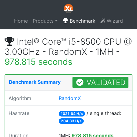
Home
Products
Benchmark
Wizard
Intel® Core™ i5-8500 CPU @
3.00GHz - RandomX - 1MH -
978.815 seconds
VALIDATED
Benchmark Summary
Algorithm
RandomX
Hashrate
/ single thread:
1021.64 H/s
204.33 H/s
Duration
1MH:
978.815 seconds