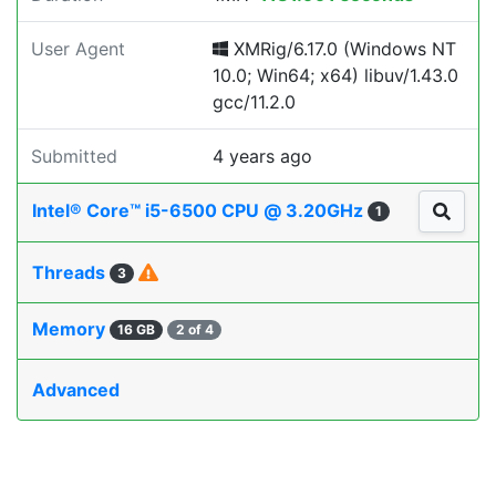
User Agent
XMRig/6.17.0 (Windows NT
10.0; Win64; x64) libuv/1.43.0
gcc/11.2.0
Submitted
4 years ago
Intel® Core™ i5-6500 CPU @ 3.20GHz
1
Threads
3
Memory
16 GB
2 of 4
Advanced