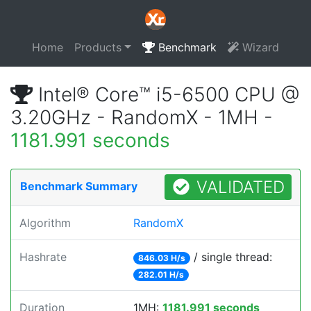
Home
Products
Benchmark
Wizard
Intel® Core™ i5-6500 CPU @
3.20GHz - RandomX - 1MH -
1181.991 seconds
VALIDATED
Benchmark Summary
Algorithm
RandomX
Hashrate
/ single thread:
846.03 H/s
282.01 H/s
Duration
1MH:
1181.991 seconds