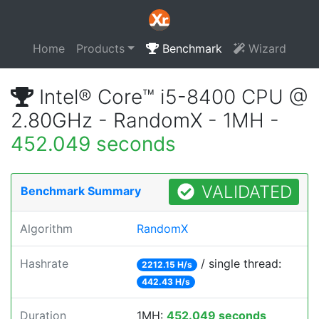
Home
Products
Benchmark
Wizard
Intel® Core™ i5-8400 CPU @
2.80GHz - RandomX - 1MH -
452.049 seconds
VALIDATED
Benchmark Summary
Algorithm
RandomX
Hashrate
/ single thread:
2212.15 H/s
442.43 H/s
Duration
1MH:
452.049 seconds