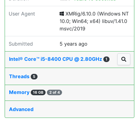
User Agent
XMRig/6.10.0 (Windows NT
10.0; Win64; x64) libuv/1.41.0
msvc/2019
Submitted
5 years ago
Intel® Core™ i5-8400 CPU @ 2.80GHz
1
Threads
5
Memory
16 GB
2 of 4
Advanced