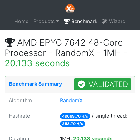
Home
Products
Benchmark
Wizard
AMD EPYC 7642 48-Core
Processor - RandomX - 1MH -
20.133 seconds
VALIDATED
Benchmark Summary
Algorithm
RandomX
Hashrate
/ single thread:
49669.70 H/s
258.70 H/s
Duration
1MH:
20.133 seconds