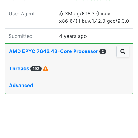
User Agent
XMRig/6.16.3 (Linux
x86_64) libuv/1.42.0 gcc/9.3.0
Submitted
4 years ago
AMD EPYC 7642 48-Core Processor
2
Threads
192
Advanced