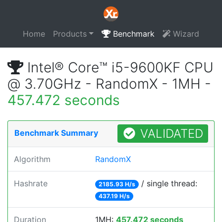
Home
Products
Benchmark
Wizard
Intel® Core™ i5-9600KF CPU
@ 3.70GHz - RandomX - 1MH -
457.472 seconds
VALIDATED
Benchmark Summary
Algorithm
RandomX
Hashrate
/ single thread:
2185.93 H/s
437.19 H/s
Duration
1MH:
457.472 seconds