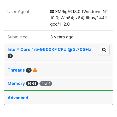
User Agent
XMRig/6.18.0 (Windows NT
10.0; Win64; x64) libuv/1.44.1
gcc/11.2.0
Submitted
3 years ago
Intel® Core™ i5-9600KF CPU @ 3.70GHz
1
Threads
5
Memory
16 GB
4 of 4
Advanced