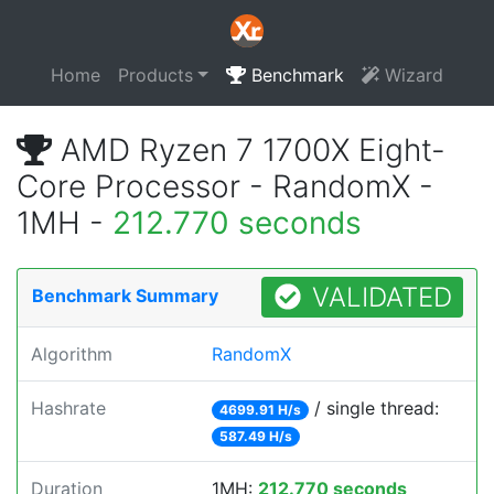
Home
Products
Benchmark
Wizard
AMD Ryzen 7 1700X Eight-
Core Processor - RandomX -
1MH -
212.770 seconds
VALIDATED
Benchmark Summary
Algorithm
RandomX
Hashrate
/ single thread:
4699.91 H/s
587.49 H/s
Duration
1MH:
212.770 seconds