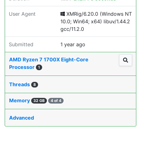
User Agent
XMRig/6.20.0 (Windows NT
10.0; Win64; x64) libuv/1.44.2
gcc/11.2.0
Submitted
1 year ago
AMD Ryzen 7 1700X Eight-Core
Processor
1
Threads
8
Memory
32 GB
4 of 4
Advanced