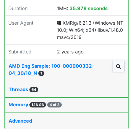
Duration
1MH:
35.978 seconds
User Agent
XMRig/6.21.3 (Windows NT
10.0; Win64; x64) libuv/1.48.0
msvc/2019
Submitted
2 years ago
AMD Eng Sample: 100-000000332-
04_30/18_N
1
Threads
64
Memory
128 GB
4 of 8
Advanced