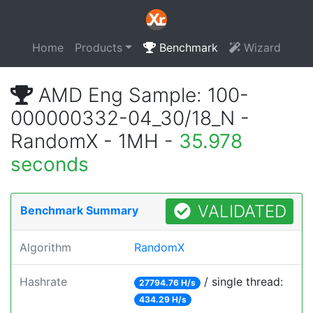
Home
Products
Benchmark
Wizard
AMD Eng Sample: 100-
000000332-04_30/18_N -
RandomX - 1MH -
35.978
seconds
VALIDATED
Benchmark Summary
Algorithm
RandomX
Hashrate
/ single thread:
27794.76 H/s
434.29 H/s