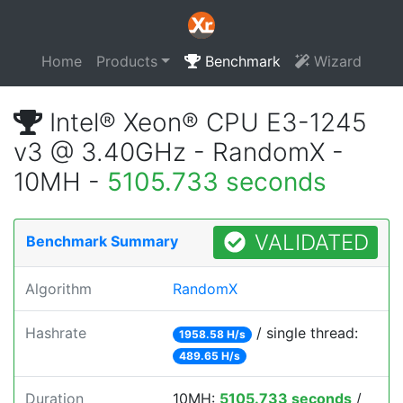
Home
Products
Benchmark
Wizard
Intel® Xeon® CPU E3-1245
v3 @ 3.40GHz - RandomX -
10MH -
5105.733 seconds
VALIDATED
Benchmark Summary
Algorithm
RandomX
Hashrate
/ single thread:
1958.58 H/s
489.65 H/s
Duration
10MH:
5105.733 seconds
/