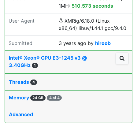
1MH:
510.573 seconds
User Agent
XMRig/6.18.0 (Linux
x86_64) libuv/1.44.1 gcc/9.4.0
Submitted
3 years ago
by
hiroob
Intel® Xeon® CPU E3-1245 v3 @
3.40GHz
1
Threads
4
Memory
24 GB
4 of 4
Advanced