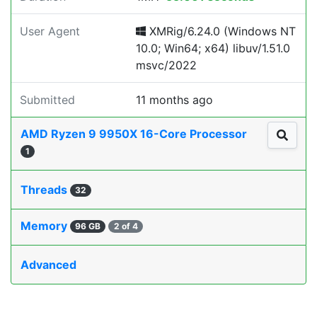
User Agent
XMRig/6.24.0 (Windows NT
10.0; Win64; x64) libuv/1.51.0
msvc/2022
Submitted
11 months ago
AMD Ryzen 9 9950X 16-Core Processor
1
Threads
32
Memory
96 GB
2 of 4
Advanced