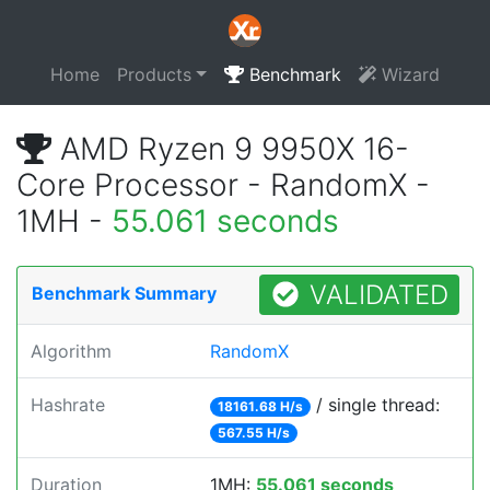
Home
Products
Benchmark
Wizard
AMD Ryzen 9 9950X 16-
Core Processor - RandomX -
1MH -
55.061 seconds
VALIDATED
Benchmark Summary
Algorithm
RandomX
Hashrate
/ single thread:
18161.68 H/s
567.55 H/s
Duration
1MH:
55.061 seconds