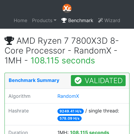
Home
Products
Benchmark
Wizard
AMD Ryzen 7 7800X3D 8-
Core Processor - RandomX -
1MH -
108.115 seconds
VALIDATED
Benchmark Summary
Algorithm
RandomX
Hashrate
/ single thread:
9249.41 H/s
578.09 H/s
Duration
1MH:
108.115 seconds