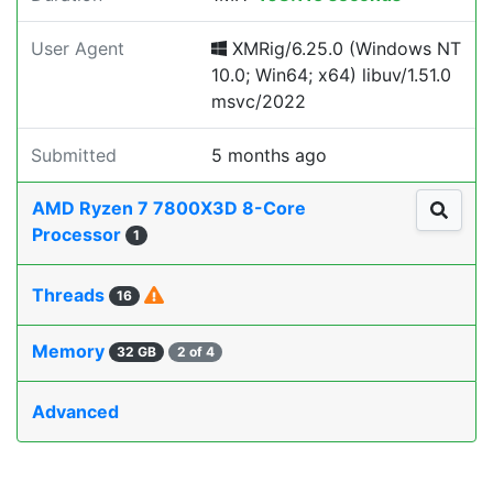
User Agent
XMRig/6.25.0 (Windows NT
10.0; Win64; x64) libuv/1.51.0
msvc/2022
Submitted
5 months ago
AMD Ryzen 7 7800X3D 8-Core
Processor
1
Threads
16
Memory
32 GB
2 of 4
Advanced