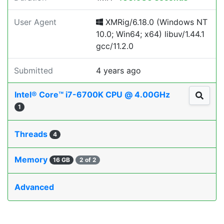
User Agent
XMRig/6.18.0 (Windows NT
10.0; Win64; x64) libuv/1.44.1
gcc/11.2.0
Submitted
4 years ago
Intel® Core™ i7-6700K CPU @ 4.00GHz
1
Threads
4
Memory
16 GB
2 of 2
Advanced