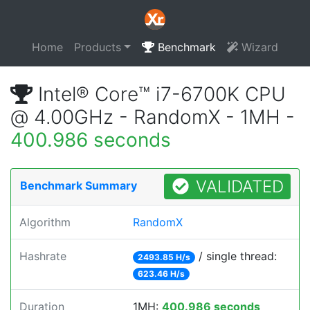
Home
Products
Benchmark
Wizard
Intel® Core™ i7-6700K CPU
@ 4.00GHz - RandomX - 1MH -
400.986 seconds
VALIDATED
Benchmark Summary
Algorithm
RandomX
Hashrate
/ single thread:
2493.85 H/s
623.46 H/s
Duration
1MH:
400.986 seconds