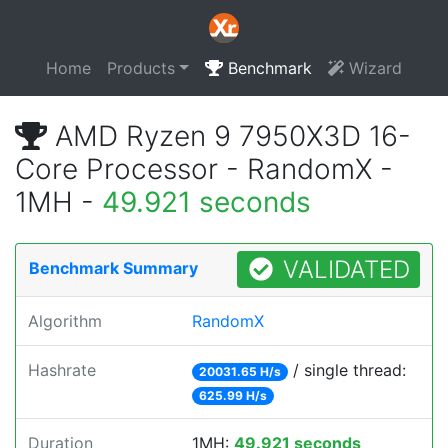
Home
Products
Benchmark
Wizard
AMD Ryzen 9 7950X3D 16-
Core Processor - RandomX -
1MH -
49.921 seconds
VALIDATED
Benchmark Summary
Algorithm
RandomX
Hashrate
/ single thread:
20031.65 H/s
625.99 H/s
Duration
1MH:
49.921 seconds