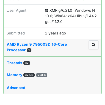
User Agent
XMRig/6.21.0 (Windows NT
10.0; Win64; x64) libuv/1.44.2
gcc/11.2.0
Submitted
2 years ago
AMD Ryzen 9 7950X3D 16-Core
Processor
1
Threads
32
Memory
32 GB
2 of 4
Advanced