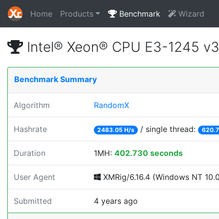
Home
Products
Benchmark
Wizard
Intel® Xeon® CPU E3-1245 v
Benchmark Summary
Algorithm
RandomX
Hashrate
/ single thread:
2483.05 H/s
620.7
Duration
1MH:
402.730 seconds
User Agent
XMRig/6.16.4 (Windows NT 10.0; 
Submitted
4 years ago