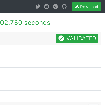
Download
02.730 seconds
VALIDATED