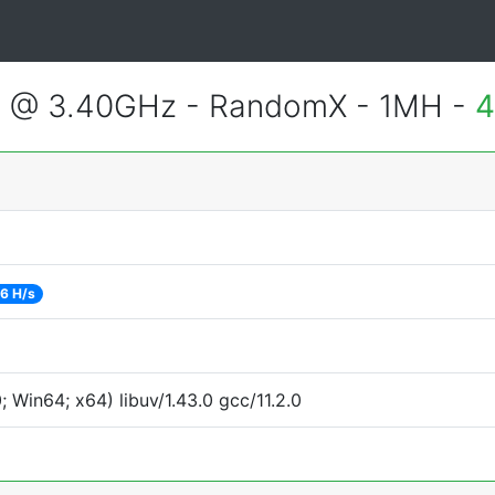
3 @ 3.40GHz - RandomX - 1MH -
4
6 H/s
Win64; x64) libuv/1.43.0 gcc/11.2.0