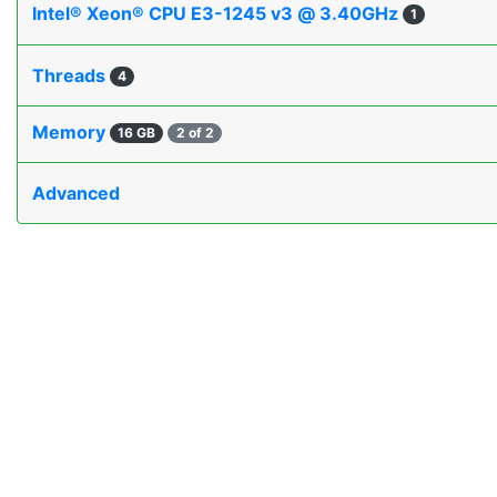
Intel® Xeon® CPU E3-1245 v3 @ 3.40GHz
1
Threads
4
Memory
16 GB
2 of 2
Advanced