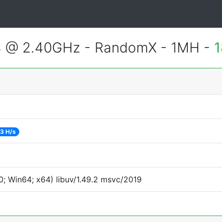
4 @ 2.40GHz - RandomX - 1MH -
1
3 H/s
; Win64; x64) libuv/1.49.2 msvc/2019