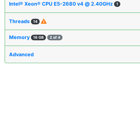
Intel® Xeon® CPU E5-2680 v4 @ 2.40GHz
1
Threads
14
Memory
16 GB
2 of 4
Advanced