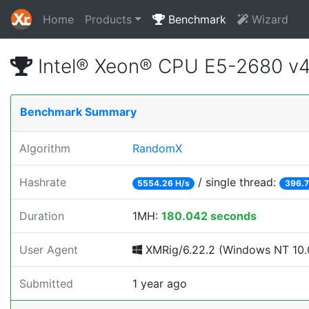
Home
Products
Benchmark
Wizard
Intel® Xeon® CPU E5-2680 v
Benchmark Summary
Algorithm
RandomX
Hashrate
/ single thread:
5554.26 H/s
396.7
Duration
1MH:
180.042 seconds
User Agent
XMRig/6.22.2 (Windows NT 10.0
Submitted
1 year ago