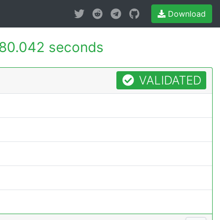
Download
80.042 seconds
VALIDATED