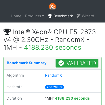
Home
Products
Benchmark
Wizard
Intel® Xeon® CPU E5-2673
v4 @ 2.30GHz - RandomX -
1MH -
4188.230 seconds
VALIDATED
Benchmark Summary
Algorithm
RandomX
Hashrate
238.76 H/s
Duration
1MH:
4188.230 seconds