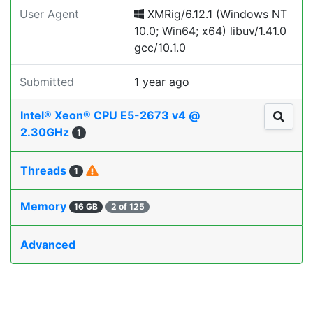
User Agent
XMRig/6.12.1 (Windows NT
10.0; Win64; x64) libuv/1.41.0
gcc/10.1.0
Submitted
1 year ago
Intel® Xeon® CPU E5-2673 v4 @
2.30GHz
1
Threads
1
Memory
16 GB
2 of 125
Advanced