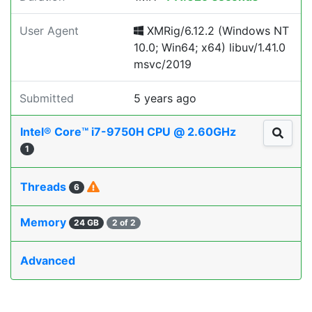
User Agent
XMRig/6.12.2 (Windows NT
10.0; Win64; x64) libuv/1.41.0
msvc/2019
Submitted
5 years ago
Intel® Core™ i7-9750H CPU @ 2.60GHz
1
Threads
6
Memory
24 GB
2 of 2
Advanced