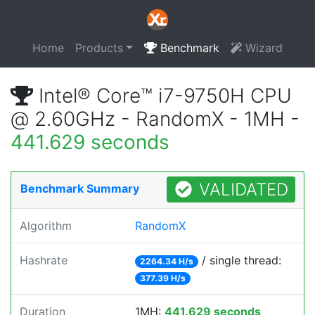
Home
Products
Benchmark
Wizard
Intel® Core™ i7-9750H CPU
@ 2.60GHz - RandomX - 1MH -
441.629 seconds
VALIDATED
Benchmark Summary
Algorithm
RandomX
Hashrate
/ single thread:
2264.34 H/s
377.39 H/s
Duration
1MH:
441.629 seconds