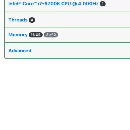
Intel® Core™ i7-6700K CPU @ 4.00GHz
1
Threads
4
Memory
16 GB
2 of 2
Advanced