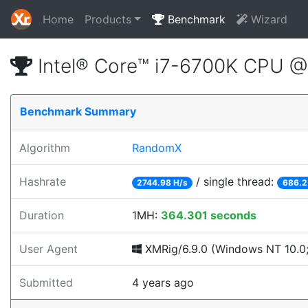
Home
Products
Benchmark
Wizard
Intel® Core™ i7-6700K CPU 
Benchmark Summary
Algorithm
RandomX
Hashrate
/ single thread:
2744.98 H/s
686.2
Duration
1MH:
364.301 seconds
User Agent
XMRig/6.9.0 (Windows NT 10.0;
Submitted
4 years ago