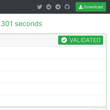
Download
.301 seconds
VALIDATED