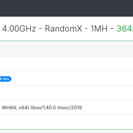
@ 4.00GHz - RandomX - 1MH -
364
5 H/s
 Win64; x64) libuv/1.40.0 msvc/2019