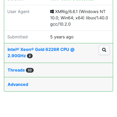
User Agent
XMRig/6.6.1 (Windows NT
10.0; Win64; x64) libuv/1.40.0
gcc/10.2.0
Submitted
5 years ago
Intel® Xeon® Gold 6226R CPU @
2.90GHz
2
Threads
32
Advanced