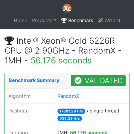
Home
Products
Benchmark
Wizard
Intel® Xeon® Gold 6226R
CPU @ 2.90GHz - RandomX -
1MH -
56.176 seconds
VALIDATED
Benchmark Summary
Algorithm
RandomX
Hashrate
/ single thread:
17801.20 H/s
556.29 H/s
Duration
1MH:
56.176 seconds