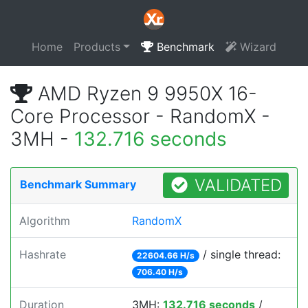
Home
Products
Benchmark
Wizard
AMD Ryzen 9 9950X 16-
Core Processor - RandomX -
3MH -
132.716 seconds
VALIDATED
Benchmark Summary
Algorithm
RandomX
Hashrate
/ single thread:
22604.66 H/s
706.40 H/s
Duration
3MH:
132.716 seconds
/