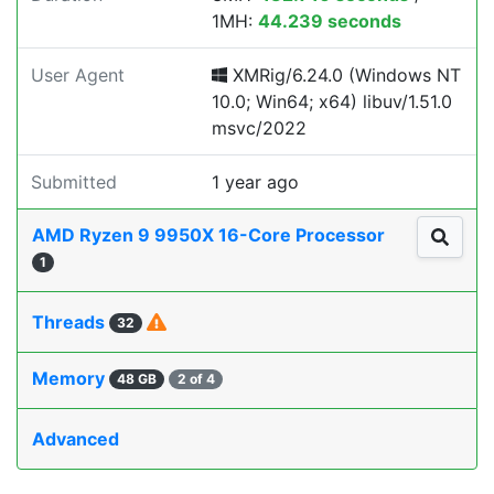
1MH:
44.239 seconds
User Agent
XMRig/6.24.0 (Windows NT
10.0; Win64; x64) libuv/1.51.0
msvc/2022
Submitted
1 year ago
AMD Ryzen 9 9950X 16-Core Processor
1
Threads
32
Memory
48 GB
2 of 4
Advanced