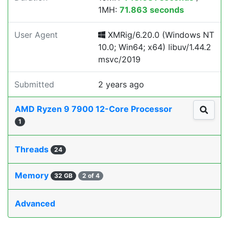
1MH:
71.863 seconds
User Agent
XMRig/6.20.0 (Windows NT
10.0; Win64; x64) libuv/1.44.2
msvc/2019
Submitted
2 years ago
AMD Ryzen 9 7900 12-Core Processor
1
Threads
24
Memory
32 GB
2 of 4
Advanced