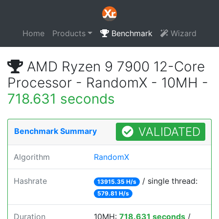
Home
Products
Benchmark
Wizard
AMD Ryzen 9 7900 12-Core
Processor - RandomX - 10MH -
718.631 seconds
VALIDATED
Benchmark Summary
Algorithm
RandomX
Hashrate
/ single thread:
13915.35 H/s
579.81 H/s
Duration
10MH:
718.631 seconds
/