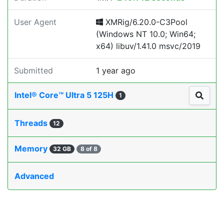
User Agent
XMRig/6.20.0-C3Pool
(Windows NT 10.0; Win64;
x64) libuv/1.41.0 msvc/2019
Submitted
1 year ago
Intel® Core™ Ultra 5 125H
1
Threads
12
Memory
32 GB
8 of 8
Advanced