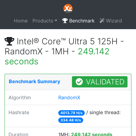
Home
Products
Benchmark
Wizard
Intel® Core™ Ultra 5 125H -
RandomX - 1MH -
249.142
seconds
VALIDATED
Benchmark Summary
Algorithm
RandomX
Hashrate
/ single thread:
4013.78 H/s
334.48 H/s
Duration
1MH:
249.142 seconds