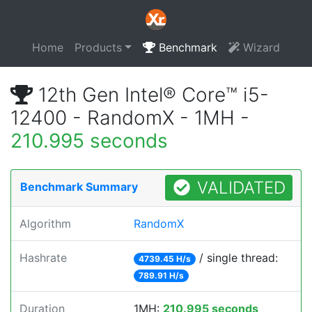
Home
Products
Benchmark
Wizard
12th Gen Intel® Core™ i5-
12400 - RandomX - 1MH -
210.995 seconds
VALIDATED
Benchmark Summary
Algorithm
RandomX
Hashrate
/ single thread:
4739.45 H/s
789.91 H/s
Duration
1MH:
210.995 seconds