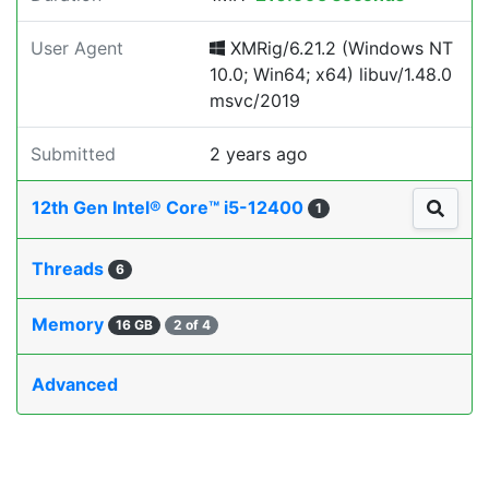
User Agent
XMRig/6.21.2 (Windows NT
10.0; Win64; x64) libuv/1.48.0
msvc/2019
Submitted
2 years ago
12th Gen Intel® Core™ i5-12400
1
Threads
6
Memory
16 GB
2 of 4
Advanced