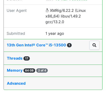
User Agent
XMRig/6.22.2 (Linux
x86_64) libuv/1.49.2
gcc/13.2.0
Submitted
1 year ago
13th Gen Intel® Core™ i5-13500
1
Threads
17
Memory
64 GB
2 of 4
Advanced