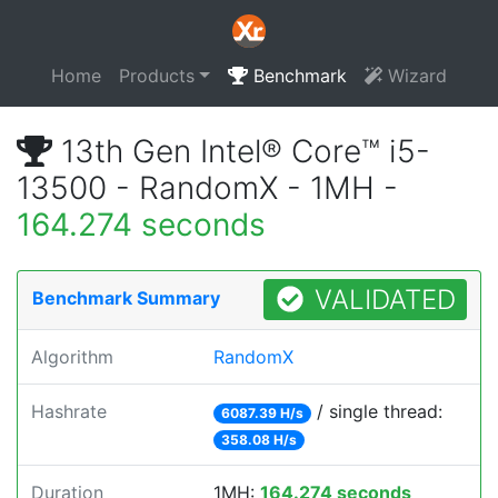
Home
Products
Benchmark
Wizard
13th Gen Intel® Core™ i5-
13500 - RandomX - 1MH -
164.274 seconds
VALIDATED
Benchmark Summary
Algorithm
RandomX
Hashrate
/ single thread:
6087.39 H/s
358.08 H/s
Duration
1MH:
164.274 seconds