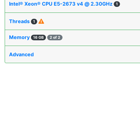
Intel® Xeon® CPU E5-2673 v4 @ 2.30GHz
1
Threads
1
Memory
16 GB
2 of 2
Advanced