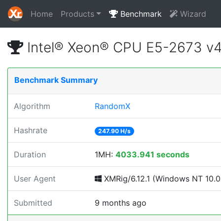
Home
Products
Benchmark
Wizard
Intel® Xeon® CPU E5-2673 v
Benchmark Summary
Algorithm
RandomX
Hashrate
247.90 H/s
Duration
1MH:
4033.941 seconds
User Agent
XMRig/6.12.1 (Windows NT 10.0; 
Submitted
9 months ago