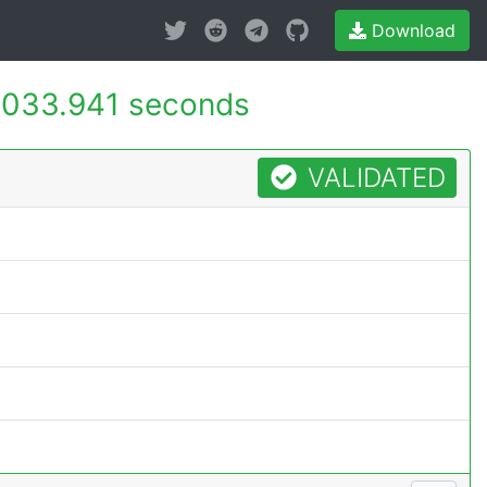
Download
033.941 seconds
VALIDATED