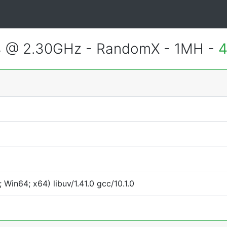
4 @ 2.30GHz - RandomX - 1MH -
4
Win64; x64) libuv/1.41.0 gcc/10.1.0