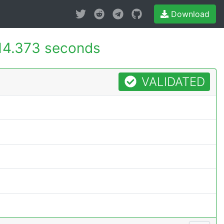
Download
14.373 seconds
VALIDATED