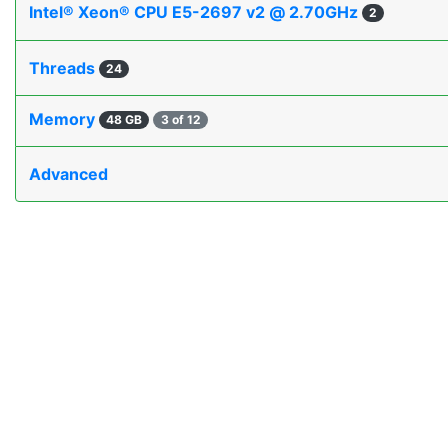
Intel® Xeon® CPU E5-2697 v2 @ 2.70GHz
2
Threads
24
Memory
48 GB
3 of 12
Advanced