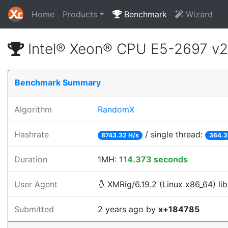
Home
Products
Benchmark
Wizard
Intel® Xeon® CPU E5-2697 v
Benchmark Summary
Algorithm
RandomX
Hashrate
/ single thread:
8743.32 H/s
364.3
Duration
1MH:
114.373 seconds
User Agent
XMRig/6.19.2 (Linux x86_64) lib
Submitted
2 years ago
by
x+184785