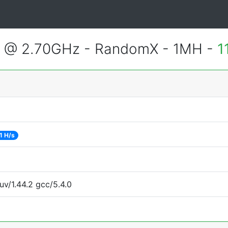
2 @ 2.70GHz - RandomX - 1MH -
1
1 H/s
uv/1.44.2 gcc/5.4.0