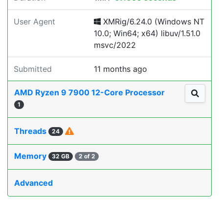
User Agent
XMRig/6.24.0 (Windows NT
10.0; Win64; x64) libuv/1.51.0
msvc/2022
Submitted
11 months ago
AMD Ryzen 9 7900 12-Core Processor
1
Threads
24
Memory
32 GB
2 of 2
Advanced