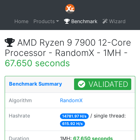
Home
Products
Benchmark
Wizard
AMD Ryzen 9 7900 12-Core
Processor - RandomX - 1MH -
67.650 seconds
VALIDATED
Benchmark Summary
Algorithm
RandomX
Hashrate
/ single thread:
14781.97 H/s
615.92 H/s
Duration
1MH:
67.650 seconds