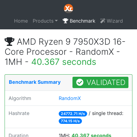
Home
Products
Benchmark
Wizard
AMD Ryzen 9 7950X3D 16-
Core Processor - RandomX -
1MH -
40.367 seconds
VALIDATED
Benchmark Summary
Algorithm
RandomX
Hashrate
/ single thread:
24772.71 H/s
774.15 H/s
Duration
1MH:
40.367 seconds