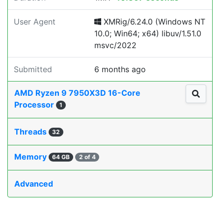
User Agent
XMRig/6.24.0 (Windows NT
10.0; Win64; x64) libuv/1.51.0
msvc/2022
Submitted
6 months ago
AMD Ryzen 9 7950X3D 16-Core
Processor
1
Threads
32
Memory
64 GB
2 of 4
Advanced