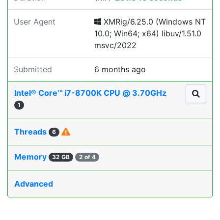
User Agent
XMRig/6.25.0 (Windows NT
10.0; Win64; x64) libuv/1.51.0
msvc/2022
Submitted
6 months ago
Intel® Core™ i7-8700K CPU @ 3.70GHz
1
Threads
6
Memory
32 GB
2 of 4
Advanced