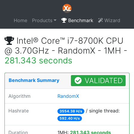
Home
Products
Benchmark
Wizard
Intel® Core™ i7-8700K CPU
@ 3.70GHz - RandomX - 1MH -
281.343 seconds
VALIDATED
Benchmark Summary
Algorithm
RandomX
Hashrate
/ single thread:
3554.38 H/s
592.40 H/s
Duration
1MH:
281.343 seconds