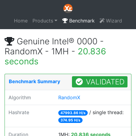
Home
Products
Benchmark
Wizard
Genuine Intel® 0000 -
RandomX - 1MH -
20.836
seconds
VALIDATED
Benchmark Summary
Algorithm
RandomX
Hashrate
/ single thread:
47993.86 H/s
374.95 H/s
Duration
1MH:
20.836 seconds