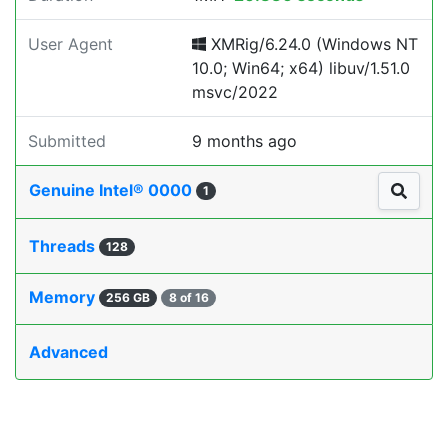
User Agent
XMRig/6.24.0 (Windows NT
10.0; Win64; x64) libuv/1.51.0
msvc/2022
Submitted
9 months ago
Genuine Intel® 0000
1
Threads
128
Memory
256 GB
8 of 16
Advanced