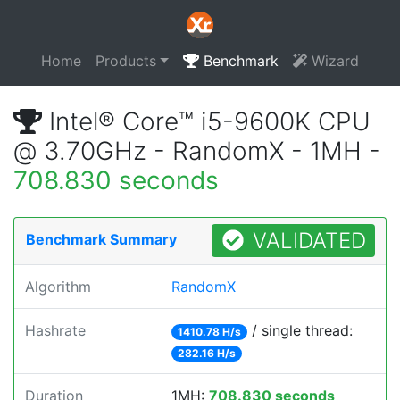
Home
Products
Benchmark
Wizard
Intel® Core™ i5-9600K CPU
@ 3.70GHz - RandomX - 1MH -
708.830 seconds
VALIDATED
Benchmark Summary
Algorithm
RandomX
Hashrate
/ single thread:
1410.78 H/s
282.16 H/s
Duration
1MH:
708.830 seconds