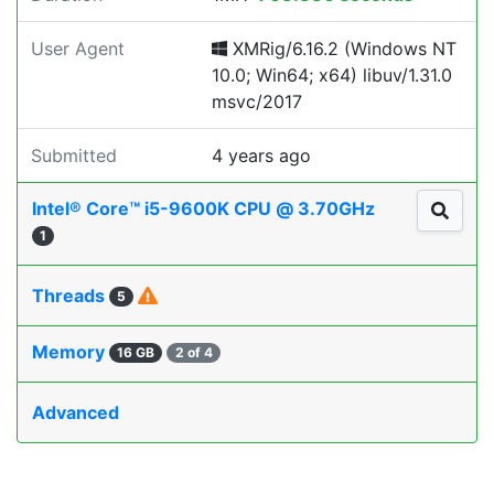
User Agent
XMRig/6.16.2 (Windows NT
10.0; Win64; x64) libuv/1.31.0
msvc/2017
Submitted
4 years ago
Intel® Core™ i5-9600K CPU @ 3.70GHz
1
Threads
5
Memory
16 GB
2 of 4
Advanced