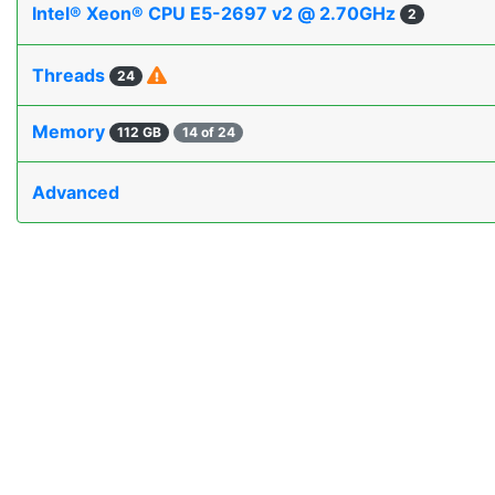
Intel® Xeon® CPU E5-2697 v2 @ 2.70GHz
2
Threads
24
Memory
112 GB
14 of 24
Advanced