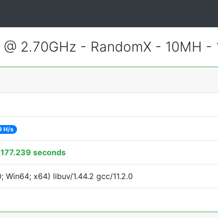
2 @ 2.70GHz - RandomX - 10MH -
9 H/s
:
177.239 seconds
Win64; x64) libuv/1.44.2 gcc/11.2.0