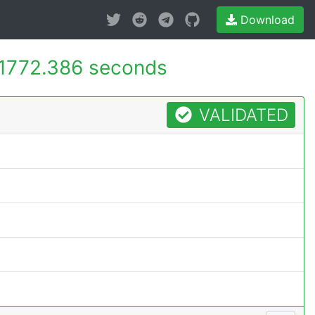
Download
1772.386 seconds
VALIDATED