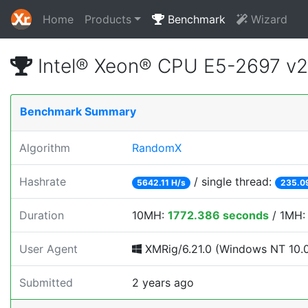
Home
Products
Benchmark
Wizard
Intel® Xeon® CPU E5-2697 v
Benchmark Summary
Algorithm
RandomX
Hashrate
/ single thread:
5642.11 H/s
235.0
Duration
10MH:
1772.386 seconds
/ 1MH
User Agent
XMRig/6.21.0 (Windows NT 10.0; 
Submitted
2 years ago