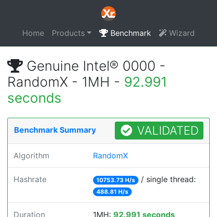
Home
Products
Benchmark
Wizard
Genuine Intel® 0000 -
RandomX - 1MH -
92.991
seconds
VALIDATED
Benchmark Summary
Algorithm
RandomX
Hashrate
/ single thread:
10753.73 H/s
488.81 H/s
Duration
1MH:
92.991 seconds