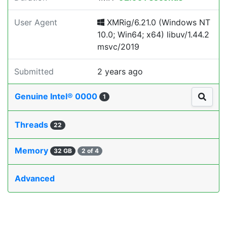
User Agent
XMRig/6.21.0 (Windows NT
10.0; Win64; x64) libuv/1.44.2
msvc/2019
Submitted
2 years ago
Genuine Intel® 0000
1
Threads
22
Memory
32 GB
2 of 4
Advanced