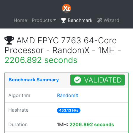
Home
Products
Benchmark
Wizard
AMD EPYC 7763 64-Core
Processor - RandomX - 1MH -
2206.892 seconds
VALIDATED
Benchmark Summary
Algorithm
RandomX
Hashrate
453.13 H/s
Duration
1MH:
2206.892 seconds