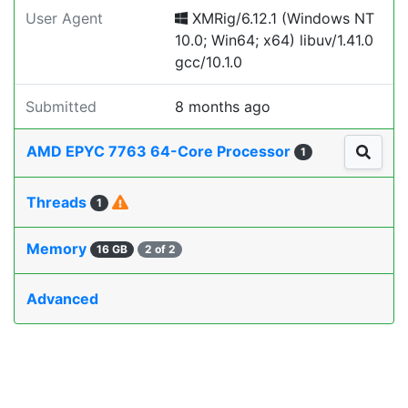
User Agent
XMRig/6.12.1 (Windows NT
10.0; Win64; x64) libuv/1.41.0
gcc/10.1.0
Submitted
8 months ago
AMD EPYC 7763 64-Core Processor
1
Threads
1
Memory
16 GB
2 of 2
Advanced