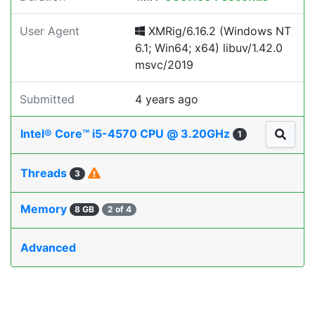
User Agent
XMRig/6.16.2 (Windows NT
6.1; Win64; x64) libuv/1.42.0
msvc/2019
Submitted
4 years ago
Intel® Core™ i5-4570 CPU @ 3.20GHz
1
Threads
3
Memory
8 GB
2 of 4
Advanced