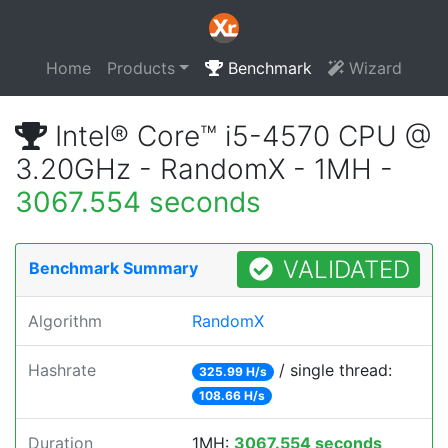
Home
Products
Benchmark
Wizard
Intel® Core™ i5-4570 CPU @
3.20GHz - RandomX - 1MH -
3067.554 seconds
VALIDATED
Benchmark Summary
Algorithm
RandomX
Hashrate
/ single thread:
325.99 H/s
108.66 H/s
Duration
1MH:
3067.554 seconds