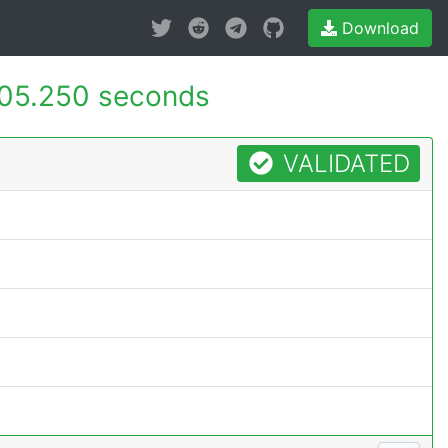
Download
05.250 seconds
VALIDATED