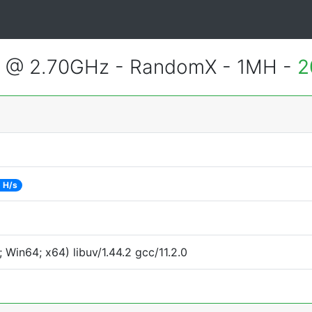
2 @ 2.70GHz - RandomX - 1MH -
2
 H/s
Win64; x64) libuv/1.44.2 gcc/11.2.0