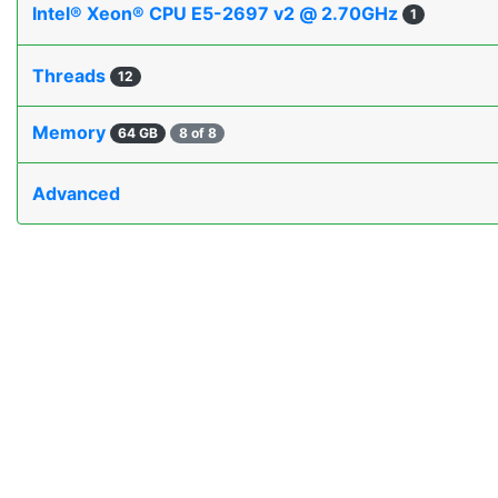
Intel® Xeon® CPU E5-2697 v2 @ 2.70GHz
1
Threads
12
Memory
64 GB
8 of 8
Advanced