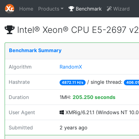
Home
Products
Benchmark
Wizard
Intel® Xeon® CPU E5-2697 v
Benchmark Summary
Algorithm
RandomX
Hashrate
/ single thread:
4872.11 H/s
406.01
Duration
1MH:
205.250 seconds
User Agent
XMRig/6.21.1 (Windows NT 10.0; 
Submitted
2 years ago