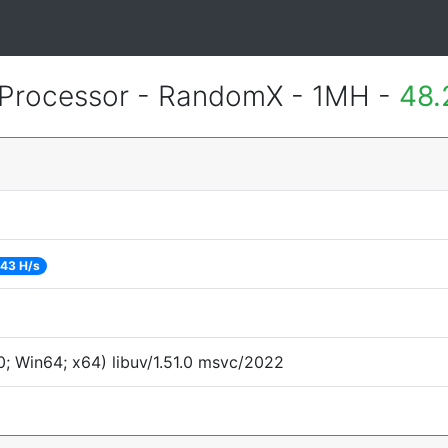
Processor - RandomX - 1MH -
48.
43 H/s
; Win64; x64) libuv/1.51.0 msvc/2022