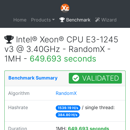
Home
Products
Benchmark
Wizard
Intel® Xeon® CPU E3-1245
v3 @ 3.40GHz - RandomX -
1MH -
649.693 seconds
VALIDATED
Benchmark Summary
Algorithm
RandomX
Hashrate
/ single thread:
1539.19 H/s
384.80 H/s
Duration
1MH:
649.693 seconds