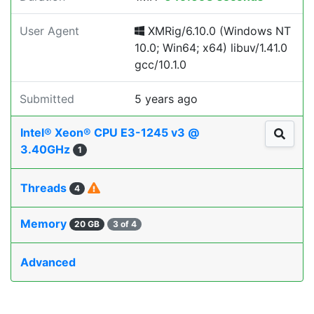
User Agent
XMRig/6.10.0 (Windows NT
10.0; Win64; x64) libuv/1.41.0
gcc/10.1.0
Submitted
5 years ago
Intel® Xeon® CPU E3-1245 v3 @
3.40GHz
1
Threads
4
Memory
20 GB
3 of 4
Advanced