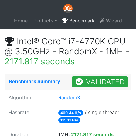
Home
Products
Benchmark
Wizard
Intel® Core™ i7-4770K CPU
@ 3.50GHz - RandomX - 1MH -
2171.817 seconds
VALIDATED
Benchmark Summary
Algorithm
RandomX
Hashrate
/ single thread:
460.44 H/s
115.11 H/s
Duration
1MH:
2171.817 seconds