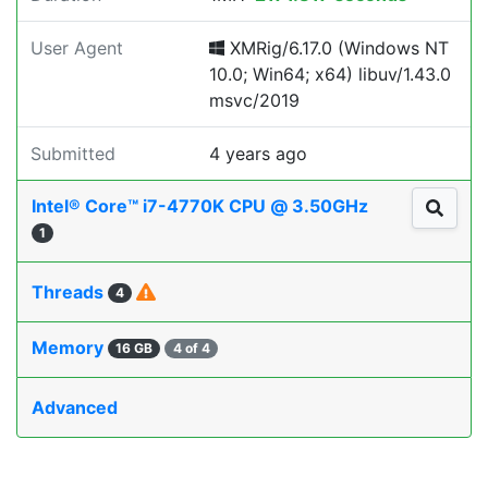
User Agent
XMRig/6.17.0 (Windows NT
10.0; Win64; x64) libuv/1.43.0
msvc/2019
Submitted
4 years ago
Intel® Core™ i7-4770K CPU @ 3.50GHz
1
Threads
4
Memory
16 GB
4 of 4
Advanced