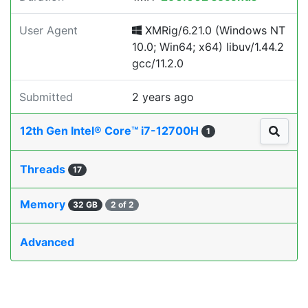
User Agent
XMRig/6.21.0 (Windows NT
10.0; Win64; x64) libuv/1.44.2
gcc/11.2.0
Submitted
2 years ago
12th Gen Intel® Core™ i7-12700H
1
Threads
17
Memory
32 GB
2 of 2
Advanced