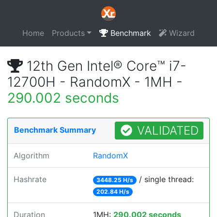
Home
Products
Benchmark
Wizard
12th Gen Intel® Core™ i7-
12700H - RandomX - 1MH -
290.002 seconds
VALIDATED
Benchmark Summary
Algorithm
RandomX
Hashrate
/ single thread:
3448.25 H/s
202.84 H/s
Duration
1MH:
290.002 seconds