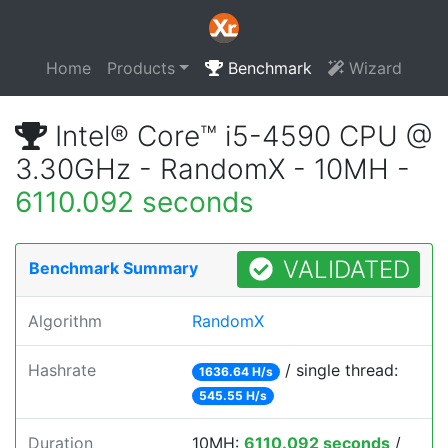
Home
Products
Benchmark
Wizard
Intel® Core™ i5-4590 CPU @
3.30GHz - RandomX - 10MH -
6110.092 seconds
VALIDATED
Benchmark Summary
Algorithm
RandomX
Hashrate
/ single thread:
1636.64 H/s
545.55 H/s
Duration
10MH:
6110.092 seconds
/