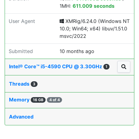
1MH:
611.009 seconds
User Agent
XMRig/6.24.0 (Windows NT
10.0; Win64; x64) libuv/1.51.0
msvc/2022
Submitted
10 months ago
Intel® Core™ i5-4590 CPU @ 3.30GHz
1
Threads
3
Memory
16 GB
4 of 4
Advanced