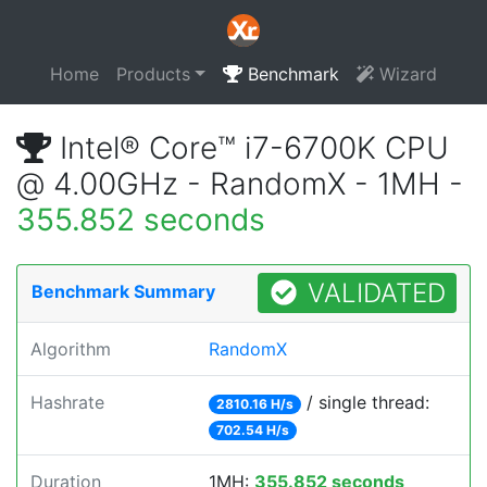
Home
Products
Benchmark
Wizard
Intel® Core™ i7-6700K CPU
@ 4.00GHz - RandomX - 1MH -
355.852 seconds
VALIDATED
Benchmark Summary
Algorithm
RandomX
Hashrate
/ single thread:
2810.16 H/s
702.54 H/s
Duration
1MH:
355.852 seconds