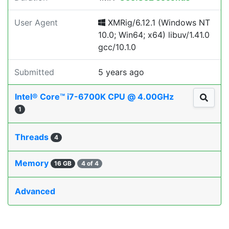
User Agent
XMRig/6.12.1 (Windows NT
10.0; Win64; x64) libuv/1.41.0
gcc/10.1.0
Submitted
5 years ago
Intel® Core™ i7-6700K CPU @ 4.00GHz
1
Threads
4
Memory
16 GB
4 of 4
Advanced