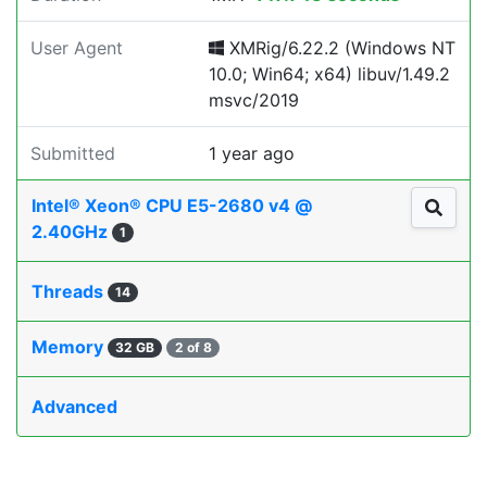
User Agent
XMRig/6.22.2 (Windows NT
10.0; Win64; x64) libuv/1.49.2
msvc/2019
Submitted
1 year ago
Intel® Xeon® CPU E5-2680 v4 @
2.40GHz
1
Threads
14
Memory
32 GB
2 of 8
Advanced