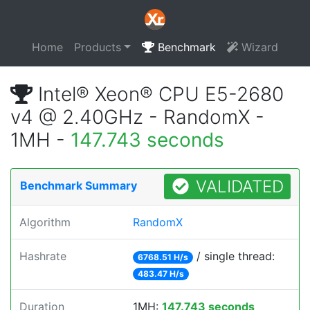
Home
Products
Benchmark
Wizard
Intel® Xeon® CPU E5-2680
v4 @ 2.40GHz - RandomX -
1MH -
147.743 seconds
VALIDATED
Benchmark Summary
Algorithm
RandomX
Hashrate
/ single thread:
6768.51 H/s
483.47 H/s
Duration
1MH:
147.743 seconds