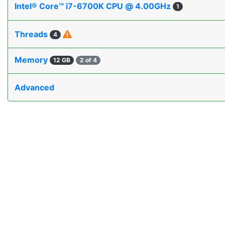
Intel® Core™ i7-6700K CPU @ 4.00GHz
1
Threads
4
Memory
12 GB
2 of 4
Advanced