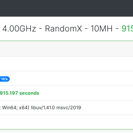
@ 4.00GHz - RandomX - 10MH -
91
7 H/s
915.197 seconds
 Win64; x64) libuv/1.41.0 msvc/2019