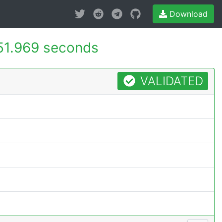
Download
51.969 seconds
VALIDATED