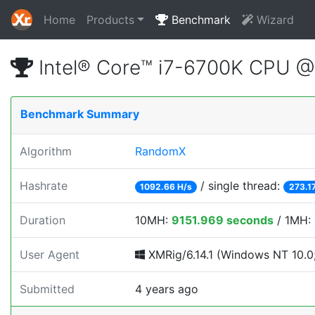
Home
Products
Benchmark
Wizard
Intel® Core™ i7-6700K CPU 
Benchmark Summary
Algorithm
RandomX
Hashrate
/ single thread:
1092.66 H/s
273.1
Duration
10MH:
9151.969 seconds
/ 1MH:
User Agent
XMRig/6.14.1 (Windows NT 10.0;
Submitted
4 years ago