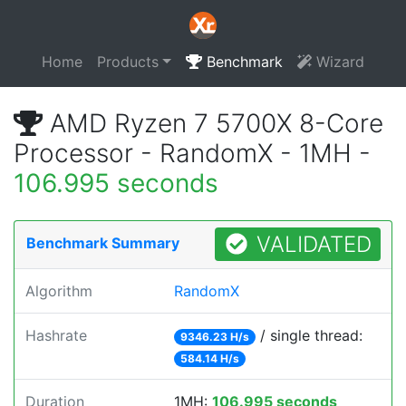
Home
Products
Benchmark
Wizard
AMD Ryzen 7 5700X 8-Core
Processor - RandomX - 1MH -
106.995 seconds
VALIDATED
Benchmark Summary
Algorithm
RandomX
Hashrate
/ single thread:
9346.23 H/s
584.14 H/s
Duration
1MH:
106.995 seconds