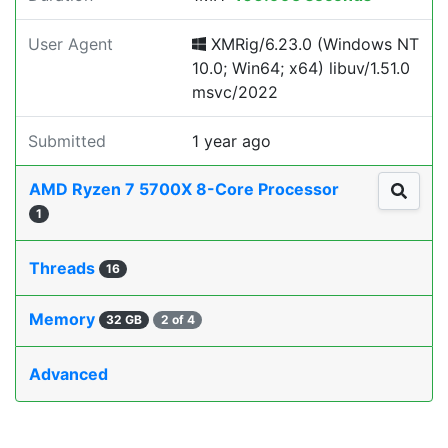
User Agent
XMRig/6.23.0 (Windows NT
10.0; Win64; x64) libuv/1.51.0
msvc/2022
Submitted
1 year ago
AMD Ryzen 7 5700X 8-Core Processor
1
Threads
16
Memory
32 GB
2 of 4
Advanced