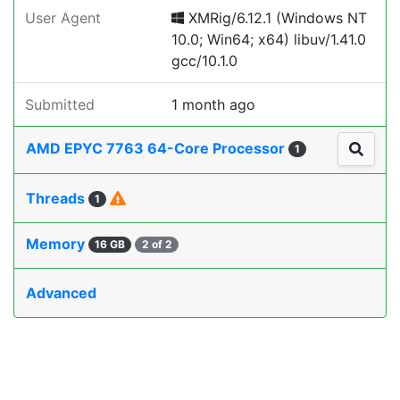
User Agent
XMRig/6.12.1 (Windows NT
10.0; Win64; x64) libuv/1.41.0
gcc/10.1.0
Submitted
1 month ago
AMD EPYC 7763 64-Core Processor
1
Threads
1
Memory
16 GB
2 of 2
Advanced