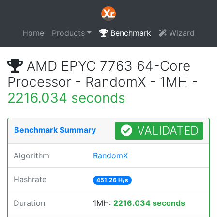
Home
Products
Benchmark
Wizard
AMD EPYC 7763 64-Core
Processor - RandomX - 1MH -
2216.034 seconds
VALIDATED
Benchmark Summary
Algorithm
RandomX
Hashrate
451.26 H/s
Duration
1MH:
2216.034 seconds